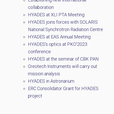
collaboration
HYADES at XLI PTA Meeting
HYADES joins forces with SOLARIS
National Synchrotron Radiation Centre
HYADES at EAS Annual Meeting
HYADES’s optics at PKO’2023
conference
HYADES at the seminar of CBK PAN
Creotech Instruments will carry out
mission analysis
HYADES in Astronarium
ERC Consolidator Grant for HYADES
project