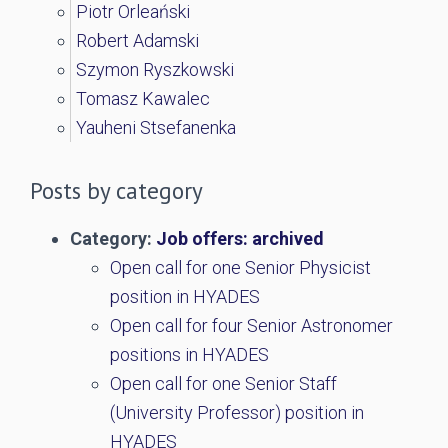
Piotr Orleański
Robert Adamski
Szymon Ryszkowski
Tomasz Kawalec
Yauheni Stsefanenka
Posts by category
Category:
Job offers: archived
Open call for one Senior Physicist
position in HYADES
Open call for four Senior Astronomer
positions in HYADES
Open call for one Senior Staff
(University Professor) position in
HYADES