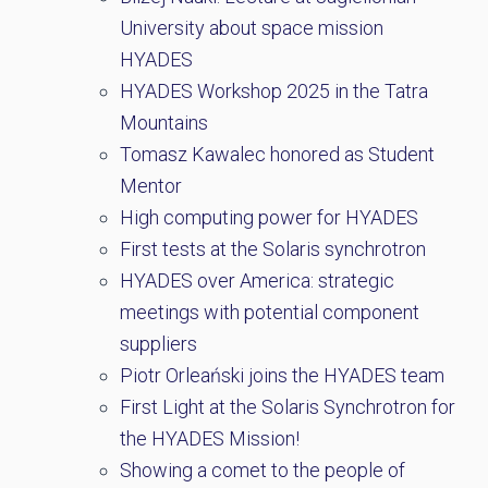
University about space mission
HYADES
HYADES Workshop 2025 in the Tatra
Mountains
Tomasz Kawalec honored as Student
Mentor
High computing power for HYADES
First tests at the Solaris synchrotron
HYADES over America: strategic
meetings with potential component
suppliers
Piotr Orleański joins the HYADES team
First Light at the Solaris Synchrotron for
the HYADES Mission!
Showing a comet to the people of