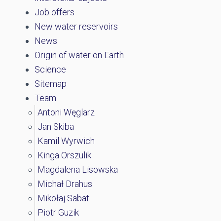
Job offers
New water reservoirs
News
Origin of water on Earth
Science
Sitemap
Team
Antoni Węglarz
Jan Skiba
Kamil Wyrwich
Kinga Orszulik
Magdalena Lisowska
Michał Drahus
Mikołaj Sabat
Piotr Guzik