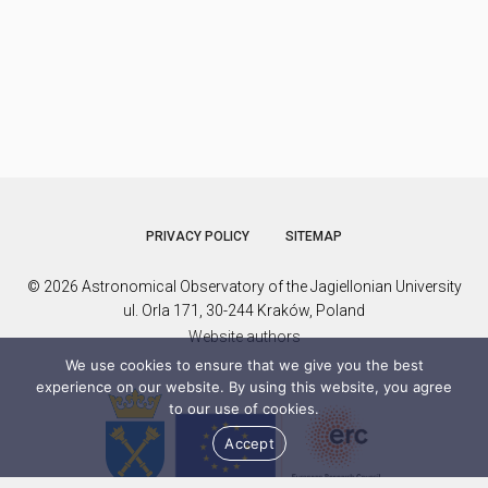
PRIVACY POLICY
SITEMAP
© 2026 Astronomical Observatory of the Jagiellonian University
ul. Orla 171, 30-244 Kraków, Poland
Website authors
We use cookies to ensure that we give you the best
experience on our website. By using this website, you agree
to our use of cookies.
Accept