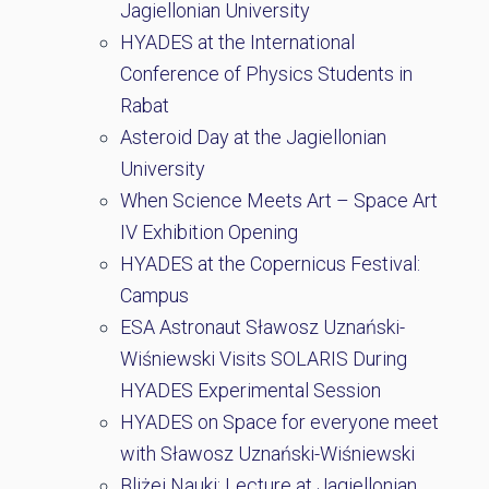
Jagiellonian University
HYADES at the International
Conference of Physics Students in
Rabat
Asteroid Day at the Jagiellonian
University
When Science Meets Art – Space Art
IV Exhibition Opening
HYADES at the Copernicus Festival:
Campus
ESA Astronaut Sławosz Uznański-
Wiśniewski Visits SOLARIS During
HYADES Experimental Session
HYADES on Space for everyone meet
with Sławosz Uznański-Wiśniewski
Bliżej Nauki: Lecture at Jagiellonian