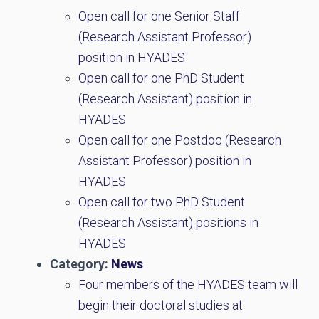
Open call for one Senior Staff
(Research Assistant Professor)
position in HYADES
Open call for one PhD Student
(Research Assistant) position in
HYADES
Open call for one Postdoc (Research
Assistant Professor) position in
HYADES
Open call for two PhD Student
(Research Assistant) positions in
HYADES
Category:
News
Four members of the HYADES team will
begin their doctoral studies at