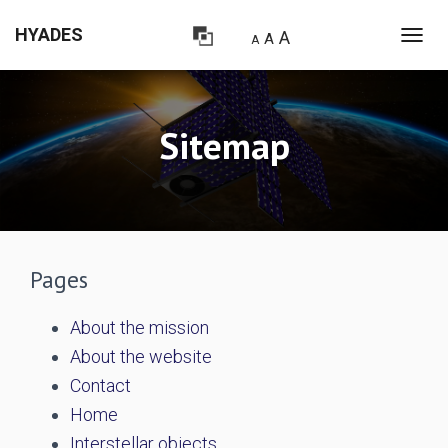
HYADES
A
A
A
T
O
G
G
L
Sitemap
E
N
A
V
I
G
A
Pages
T
I
O
About the mission
N
About the website
Contact
Home
Interstellar objects