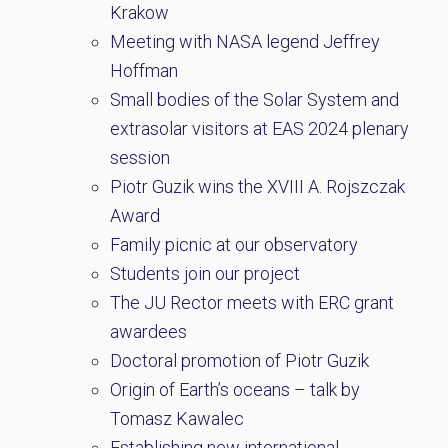
Krakow
Meeting with NASA legend Jeffrey
Hoffman
Small bodies of the Solar System and
extrasolar visitors at EAS 2024 plenary
session
Piotr Guzik wins the XVIII A. Rojszczak
Award
Family picnic at our observatory
Students join our project
The JU Rector meets with ERC grant
awardees
Doctoral promotion of Piotr Guzik
Origin of Earth’s oceans – talk by
Tomasz Kawalec
Establishing new international