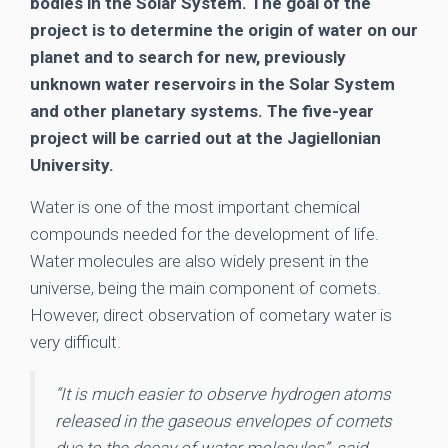
bodies in the Solar System. The goal of the
project is to determine the origin of water on our
planet and to search for new, previously
unknown water reservoirs in the Solar System
and other planetary systems. The five-year
project will be carried out at the Jagiellonian
University.
Water is one of the most important chemical
compounds needed for the development of life.
Water molecules are also widely present in the
universe, being the main component of comets.
However, direct observation of cometary water is
very difficult.
“It is much easier to observe hydrogen atoms
released in the gaseous envelopes of comets