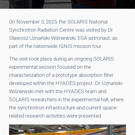
On November 5, 2025, the SOLARIS National
Synchrotron Radiation Centre was visited by Dr.
Sławosz Uznański-Wiśniewski, ESA astronaut, as
part of the nationwide IGNIS mission tour.
The visit took place during an ongoing SOLARIS
experimental session focused on the
characterization of a prototype absorption filter
developed within the HYADES project. Dr. Uznański-
Wiśniewski met with the HYADES team and
SOLARIS researchers in the experimental hall, where
the synchrotron infrastructure and current space-
related research activities were presented.