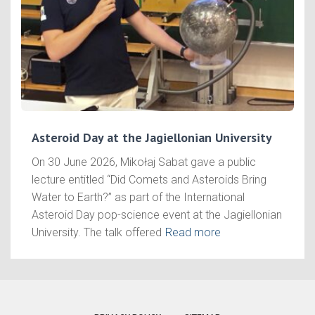
Asteroid Day at the Jagiellonian University
On 30 June 2026, Mikołaj Sabat gave a public
lecture entitled “Did Comets and Asteroids Bring
Water to Earth?” as part of the International
Asteroid Day pop-science event at the Jagiellonian
University. The talk offered
Read more