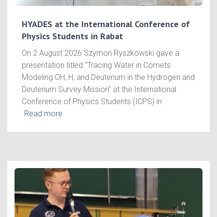
HYADES at the International Conference of
Physics Students in Rabat
On 2 August 2026 Szymon Ryszkowski gave a
presentation titled “Tracing Water in Comets:
Modeling OH, H, and Deuterium in the Hydrogen and
Deuterium Survey Mission” at the International
Conference of Physics Students (ICPS) in
Read more