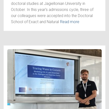
doctoral studies at Jagiellonian University in
October. In this year’s admissions cycle, three of
our colleagues were accepted into the Doctoral
School of Exact and Natural
Read more