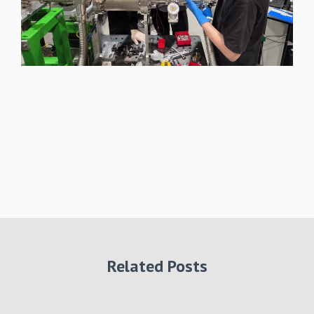
Related Posts