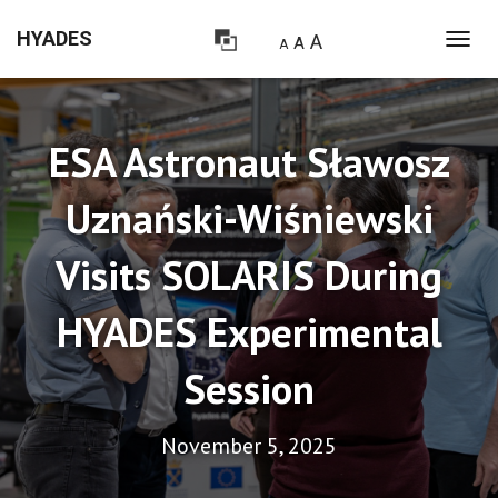
HYADES
A
A
A
T
O
G
G
L
ESA Astronaut Sławosz
E
N
Uznański-Wiśniewski
A
V
I
Visits SOLARIS During
G
A
T
HYADES Experimental
I
O
Session
N
November 5, 2025