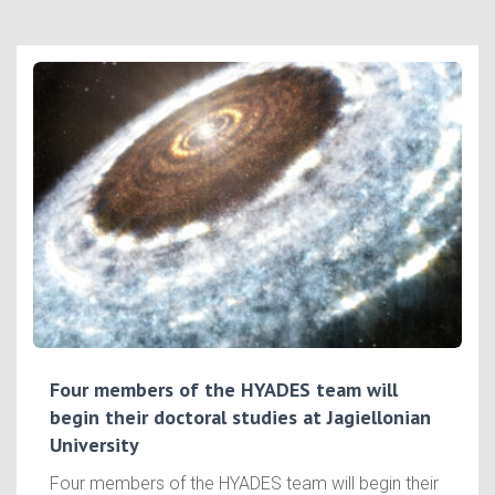
Four members of the HYADES team will
begin their doctoral studies at Jagiellonian
University
Four members of the HYADES team will begin their