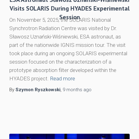
Visits SOLARIS During HYADES Experimental
Session
On November 5, 2025, the SOLARIS National
Synchrotron Radiation Centre was visited by Dr.
Sławosz Uznański-Wiśniewski, ESA astronaut, as
part of the nationwide IGNIS mission tour. The visit
took place during an ongoing SOLARIS experimental
session focused on the characterization of a
prototype absorption filter developed within the
HYADES project.
Read more
By
Szymon Ryszkowski
,
9 months
ago