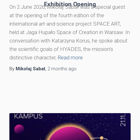
Exhibition Opening
On 2 June 2026, Mikołaj Sabat was a special guest
at the opening of the fourth edition of the
international art-and-science project SPACE ART,
held at Jaga Hupało Space of Creation in Warsaw. In
conversation with Katarzyna Korus, he spoke about
the scientific goals of HYADES, the mission’s
distinctive character,
Read more
By
Mikołaj Sabat
,
2 months
ago