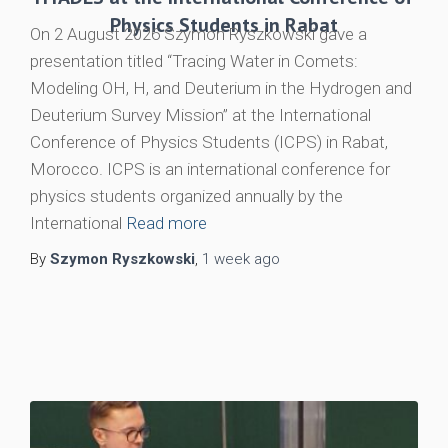
Physics Students in Rabat
On 2 August 2026 Szymon Ryszkowski gave a
presentation titled “Tracing Water in Comets:
Modeling OH, H, and Deuterium in the Hydrogen and
Deuterium Survey Mission” at the International
Conference of Physics Students (ICPS) in Rabat,
Morocco. ICPS is an international conference for
physics students organized annually by the
International
Read more
By
Szymon Ryszkowski
,
1 week
ago