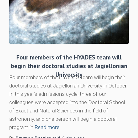
Four members of the HYADES team will
begin their doctoral studies at Jagiellonian
University
Four members of the HYADES team will begin their
doctoral studies at Jagiellonian University in October.
In this year’s admissions cycle, three of our
colleagues were accepted into the Doctoral School
of Exact and Natural Sciences in the field of
astronomy, and one person will begin a doctoral
program in
Read more