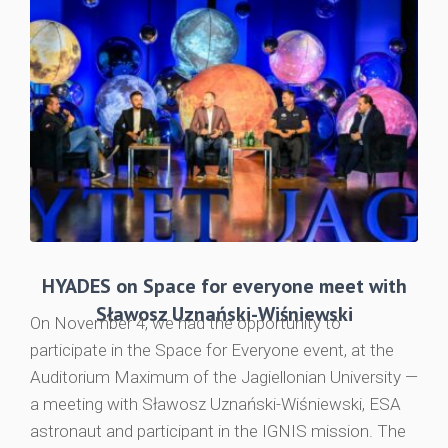
HYADES on Space for everyone meet with
Sławosz Uznański-Wiśniewski
On November 4, we had the opportunity to
participate in the Space for Everyone event, at the
Auditorium Maximum of the Jagiellonian University —
a meeting with Sławosz Uznański-Wiśniewski, ESA
astronaut and participant in the IGNIS mission. The