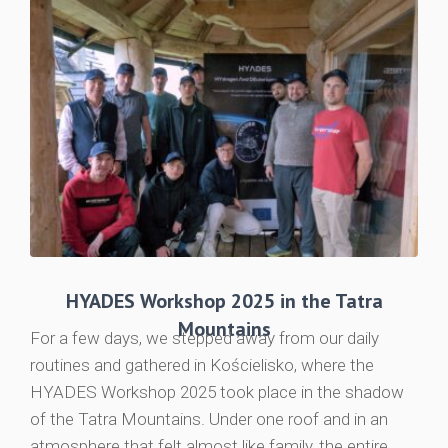
HYADES Workshop 2025 in the Tatra
Mountains
For a few days, we stepped away from our daily
routines and gathered in Kościelisko, where the
HYADES Workshop 2025 took place in the shadow
of the Tatra Mountains. Under one roof and in an
atmosphere that felt almost like family, the entire