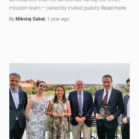
mission team – joined by invited guests
Read more
By
Mikołaj Sabat
,
1 year
ago