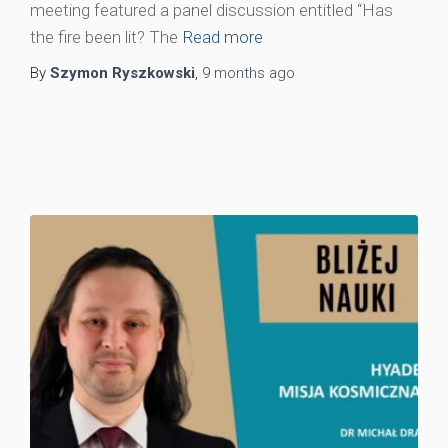
meeting featured a panel discussion entitled “Has
the fire been lit? The
Read more
By
Szymon Ryszkowski
,
9 months
ago