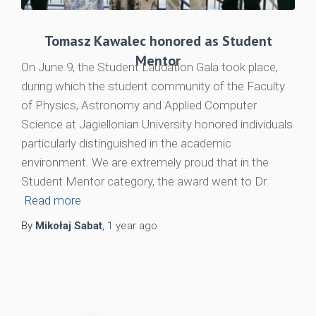
Tomasz Kawalec honored as Student
Mentor
On June 9, the Student Laudation Gala took place,
during which the student community of the Faculty
of Physics, Astronomy and Applied Computer
Science at Jagiellonian University honored individuals
particularly distinguished in the academic
environment. We are extremely proud that in the
Student Mentor category, the award went to Dr.
Read more
By
Mikołaj Sabat
,
1 year
ago