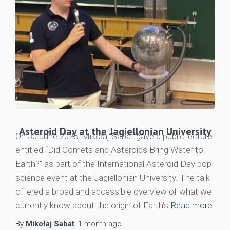
Asteroid Day at the Jagiellonian University
On 30 June 2026, Mikołaj Sabat gave a public lecture
entitled “Did Comets and Asteroids Bring Water to
Earth?” as part of the International Asteroid Day pop-
science event at the Jagiellonian University. The talk
offered a broad and accessible overview of what we
currently know about the origin of Earth’s
Read more
By
Mikołaj Sabat
,
1 month
ago