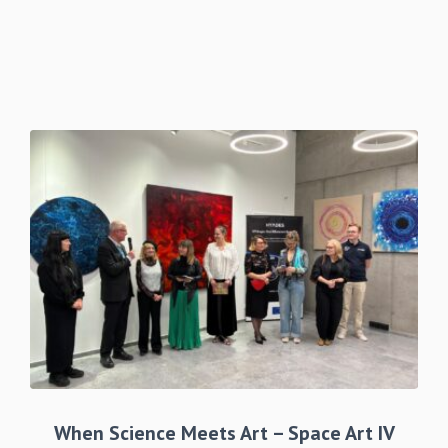
When Science Meets Art – Space Art IV