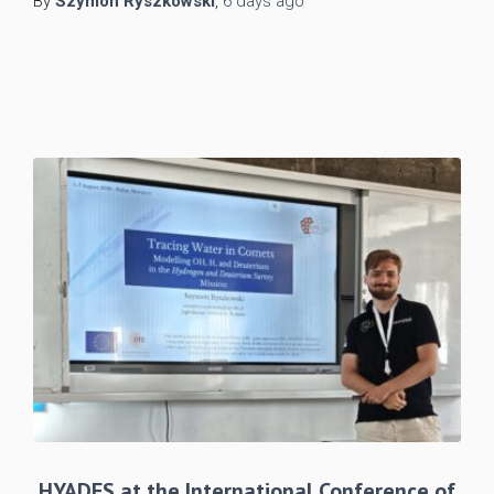
By
Szymon Ryszkowski
,
6 days
ago
HYADES at the International Conference of