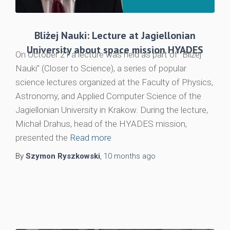
Bliżej Nauki: Lecture at Jagiellonian
University about space mission HYADES
On October 21 a lecture was held as part of “Bliżej
Nauki” (Closer to Science), a series of popular
science lectures organized at the Faculty of Physics,
Astronomy, and Applied Computer Science of the
Jagiellonian University in Krakow. During the lecture,
Michał Drahus, head of the HYADES mission,
presented the
Read more
By
Szymon Ryszkowski
,
10 months
ago