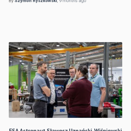
By
Szymon Ryszkowski
,
9 months
ago
ESA Astronaut Sławosz Uznański-Wiśniewski